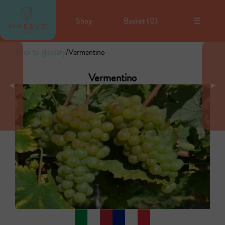
Shop
Basket (
0
)
☰
Back to glossary
/
Vermentino
Vermentino
◄
►