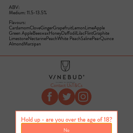
ABV:
Medium: 11.5-13.5%
Flavours:
Cardamom
Clove
Ginger
Grapefruit
Lemon
Lime
Apple
Green Apple
Beeswax
Honey
Daffodil
Lilac
Flint
Graphite
Limestone
Nectarine
Peach
White Peach
Saline
Pear
Quince
Almond
Marzipan
Contact Us
T&Cs
Hold up - are you over the age of 18?
No