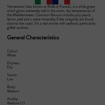
Vermentino (also known as Rolle in France), is a white grape 
which grows extremely well in the warm, dry temperatures of 
the Mediterranean. Common flavours include juicy peach, 
lemon peel and a saline minerality if the vineyards are found 
close to the coast. It’s a real winner with seafood, particularly 
grilled sardines.  
General Characteristics
Colour:
White
Dryness:
Dry
Tannin:
Low
Body:
Medium
Acidity:
Medium (+)