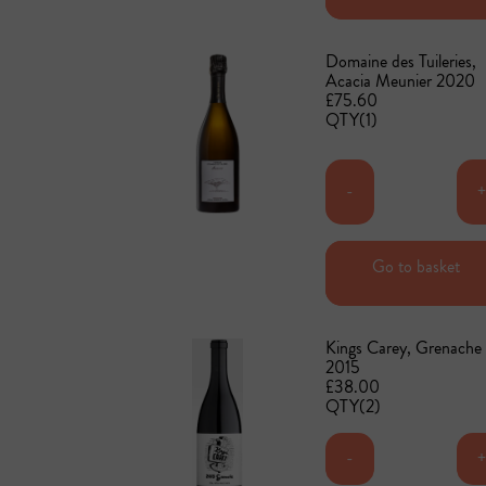
Domaine des Tuileries,
Acacia Meunier 2020
£75.60
QTY(1)
-
Go to basket
Add to basket
Kings Carey, Grenache
2015
£38.00
QTY(2)
-