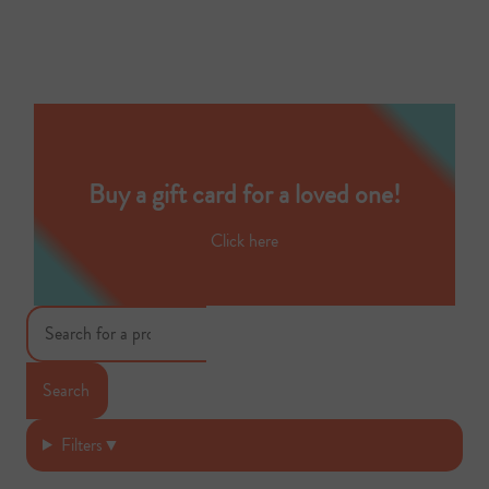
Buy a gift card for a loved one!
Click here
Search
Filters