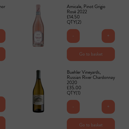
mor
Amicale, Pinot Grigio
Rosé 2022
£14.50
QTY(2)
+
-
+
Add to basket
Go to basket
Buehler Vineyards,
Russian River Chardonnay
2020
£35.00
QTY(1)
+
-
+
Add to basket
Go to basket