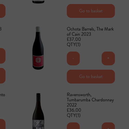
Add to basket
Go to basket
3
Ochota Barrels, The Mark
of Cain 2023
£37.00
QTY(1)
+
-
+
Add to basket
Go to basket
nto
Ravensworth,
Tumbarumba Chardonnay
2022
£36.00
QTY(1)
+