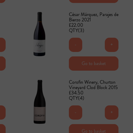
César Márquez, Parajes de
Bierzo 2021
£22.00
QTY(3)
+
-
+
Add to basket
Go to basket
Corofin Winery, Churton
Vineyard Clod Block 2015
£34.50
QTY(4)
+
-
+
Add to basket
Go to basket