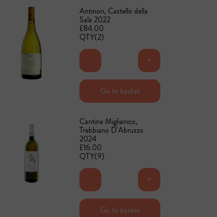
Antinori, Castello della
Sala 2022
£84.00
QTY(2)
-
+
Add to basket
Go to basket
Cantina Miglianico,
Trebbiano D'Abruzzo
2024
£16.00
QTY(9)
-
+
Add to basket
Go to basket