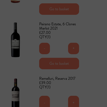
Add to basket
Go to basket
Peirano Estate, 6 Clones
Merlot 2021
£27.00
QTY(1)
-
+
Add to basket
Go to basket
Remelluri, Reserva 2017
£39.00
QTY(1)
-
+