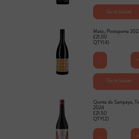
Add to basket
Go to basket
Matic, Postopoma 202
£21.00
QTY(4)
-
Go to basket
Add to basket
Quinta do Sampayo, Ti
2024
£21.50
QTY(2)
-