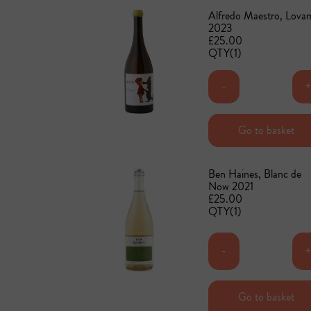
Alfredo Maestro, Lova
2023
£25.00
QTY(1)
-
Add to basket
Go to basket
Ben Haines, Blanc de
Now 2021
£25.00
QTY(1)
-
Go to basket
Add to basket