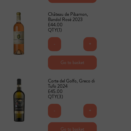
Château de Pibarnon,
Bandol Rosé 2023
£44.00
QTY(1)
-
+
Add to basket
Go to basket
Corte del Golfo, Greco di
Tufo 2024
£45.00
QTY(3)
-
+
Add to basket
Go to basket