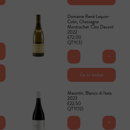
Domaine René Lequin-
Colin, Chassagne
Montrachet 'Clos Devant'
2022
£72.00
QTY(3)
+
-
+
Add to basket
Go to basket
Masintín, Blanco di Itata
2023
£22.50
QTY(12)
+
-
+