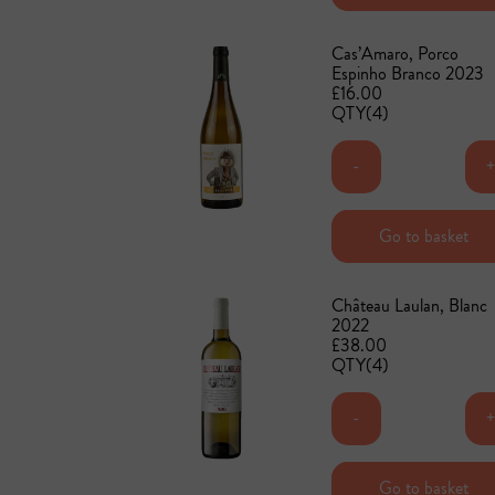
Cas’Amaro, Porco
Espinho Branco 2023
£16.00
QTY(4)
-
Add to basket
Go to basket
Château Laulan, Blanc
2022
£38.00
QTY(4)
-
Add to basket
Go to basket