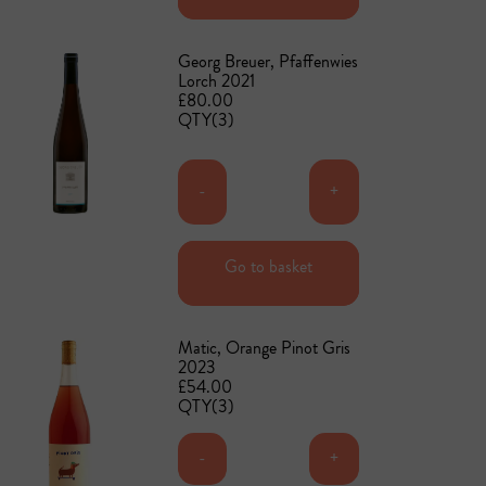
Georg Breuer, Pfaffenwies
Lorch 2021
£80.00
QTY(3)
-
+
Go to basket
Add to basket
Matic, Orange Pinot Gris
2023
£54.00
QTY(3)
-
+