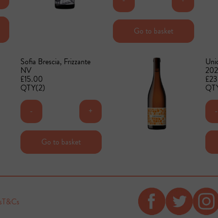
-
+
Add to basket
Go to basket
Sofia Brescia, Frizzante
Unic
NV
202
£15.00
£23
QTY(2)
QTY
-
+
-
Add to basket
Go to basket
s
T&Cs