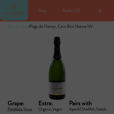
Shop
Basket (
0
)
☰
Back to shop
/
Pago de Tharsys, Cava Brut Nature NV
Grape:
Extra:
Pairs with
Parellada
Viura
Organic
Vegan
Aperítif
Shellfish
Salads