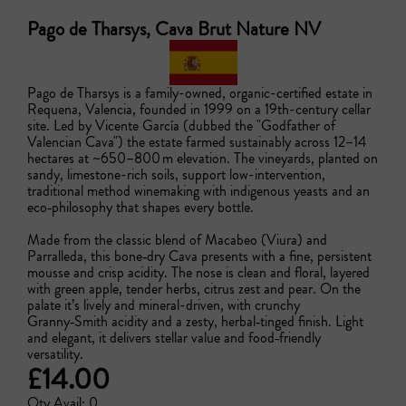
Pago de Tharsys, Cava Brut Nature NV
Pago de Tharsys is a family-owned, organic-certified estate in 
Requena, Valencia, founded in 1999 on a 19th-century cellar 
site. Led by Vicente García (dubbed the "Godfather of 
Valencian Cava") the estate farmed sustainably across 12–14 
hectares at ~650–800 m elevation. The vineyards, planted on 
sandy, limestone-rich soils, support low-intervention, 
traditional method winemaking with indigenous yeasts and an 
eco‑philosophy that shapes every bottle. 

Made from the classic blend of Macabeo (Viura) and 
Parralleda, this bone‑dry Cava presents with a fine, persistent 
mousse and crisp acidity. The nose is clean and floral, layered 
with green apple, tender herbs, citrus zest and pear. On the 
palate it’s lively and mineral-driven, with crunchy 
Granny‑Smith acidity and a zesty, herbal‑tinged finish. Light 
and elegant, it delivers stellar value and food‑friendly 
versatility.
£14.00
Qty Avail: 0