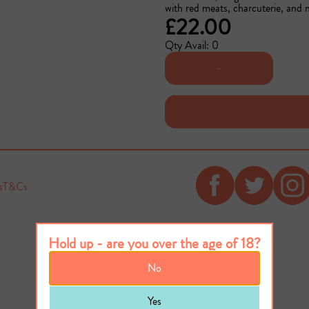
with red meats, charcuterie, and
£22.00
Qty Avail: 0
-
s
T&Cs
Hold up - are you over the age of 18?
No
Yes