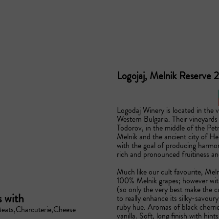
Logojaj, Melnik Reserve
Logodaj Winery is located in the v
Western Bulgaria. Their vineyards a
Todorov, in the middle of the Pet
Melnik and the ancient city of Her
with the goal of producing harmon
rich and pronounced fruitiness and 
Much like our cult favourite, Mel
100% Melnik grapes; however with
(so only the very best make the c
s with
to really enhance its silky-savour
ruby hue. Aromas of black cherrie
eats
Charcuterie
Cheese
vanilla. Soft, long finish with hint