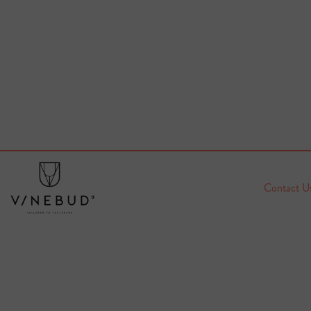
Contact U