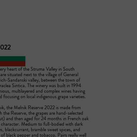
 2022
ery heart of the Struma Valley in South 
re situated next to the village of General 
rich-Sandanski valley, between the town of 
aclea Sintica. The winery was built in 1994 
ious, multilayered and complex wines having 
focusing on local indigenous grape varieties. 

nik, the Melnik Reserve 2022 is made from 
 the Reserve, the grapes are hand-selected 
ut) and then aged for 24 months in French oak 
y character. Medium to full-bodied with dark 
s, blackcurrant, bramble sweet spices, and 
s of black pepper and tobacco. Pairs really well 