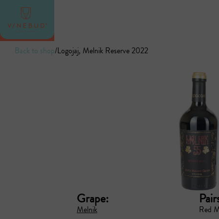
Back to shop
/
Logojaj, Melnik Reserve 2022
Grape:
Pair
Melnik
Red M