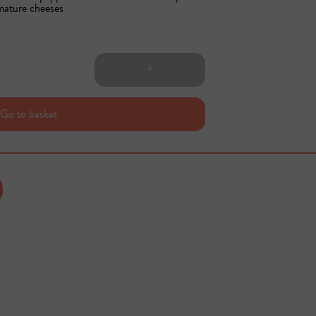
 mature cheeses
+
Go to basket
Sold out