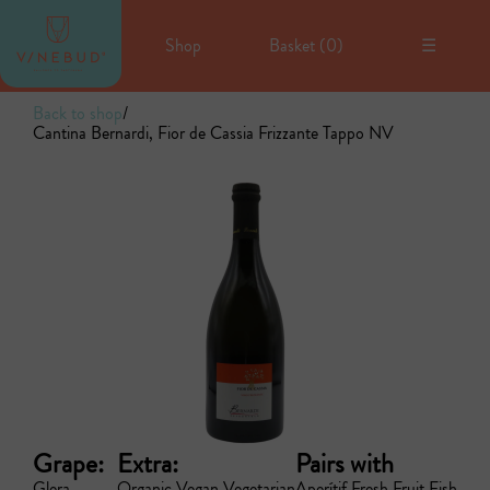
Shop
Basket (
0
)
☰
Back to shop
/
Cantina Bernardi, Fior de Cassia Frizzante Tappo NV
Grape:
Extra:
Pairs with
Glera
Organic
Vegan
Vegetarian
Aperítif
Fresh Fruit
Fish