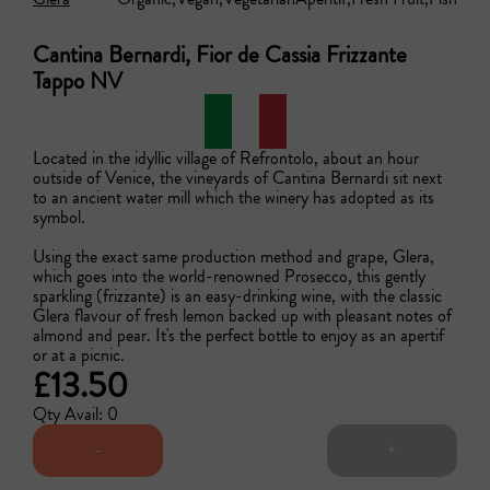
Cantina Bernardi, Fior de Cassia Frizzante
Tappo NV
Located in the idyllic village of Refrontolo, about an hour 
outside of Venice, the vineyards of Cantina Bernardi sit next 
to an ancient water mill which the winery has adopted as its 
symbol. 

Using the exact same production method and grape, Glera, 
which goes into the world-renowned Prosecco, this gently 
sparkling (frizzante) is an easy-drinking wine, with the classic 
Glera flavour of fresh lemon backed up with pleasant notes of 
almond and pear. It's the perfect bottle to enjoy as an apertif 
or at a picnic.
£13.50
Qty Avail: 0
-
+