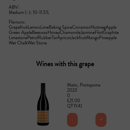
ABV:
Medium (-): 10-11.5%
Flavours:
Grapefruit
Lemon
Lime
Baking Spice
Cinnamon
Nutmeg
Apple
Green Apple
Beeswax
Honey
Chamomile
Jasmine
Flint
Graphite
Limestone
Petrol
Rubber
Tar
Apricot
Jackfruit
Mango
Pineapple
Wet Chalk
Wet Stone
Wines with this grape
Matic, Postopoma
2023
0
£21.00
QTY(4)
-
+