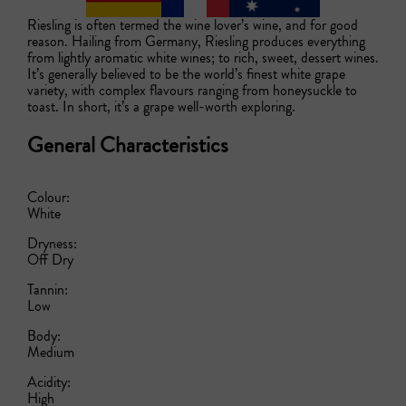
Riesling is often termed the wine lover’s wine, and for good 
reason. Hailing from Germany, Riesling produces everything 
from lightly aromatic white wines; to rich, sweet, dessert wines. 
It’s generally believed to be the world’s finest white grape 
variety, with complex flavours ranging from honeysuckle to 
toast. In short, it’s a grape well-worth exploring.  
General Characteristics
Colour:
White
Dryness:
Off Dry
Tannin:
Low
Body:
Medium
Acidity:
High