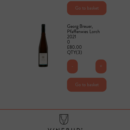
Add to basket
Go to basket
Georg Breuer,
Pfaffenwies Lorch
2021
0
£80.00
QTY(3)
-
+
Add to basket
Go to basket