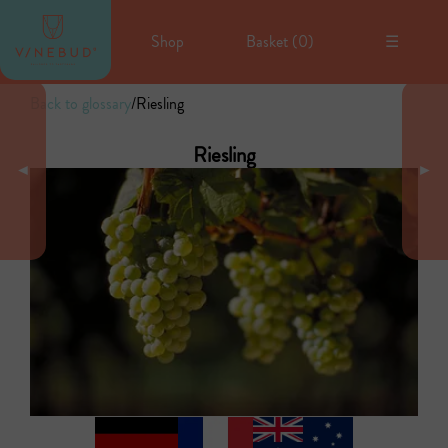
Shop
Basket (
0
)
☰
Back to glossary
/
Riesling
Riesling
◄
►