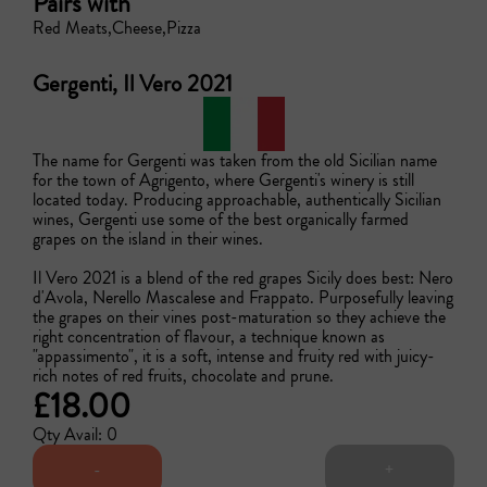
Pairs with
Red Meats
Cheese
Pizza
Gergenti, Il Vero 2021
The name for Gergenti was taken from the old Sicilian name 
for the town of Agrigento, where Gergenti's winery is still 
located today. Producing approachable, authentically Sicilian 
wines, Gergenti use some of the best organically farmed 
grapes on the island in their wines.

Il Vero 2021 is a blend of the red grapes Sicily does best: Nero 
d'Avola, Nerello Mascalese and Frappato. Purposefully leaving 
the grapes on their vines post-maturation so they achieve the 
right concentration of flavour, a technique known as 
"appassimento", it is a soft, intense and fruity red with juicy-
rich notes of red fruits, chocolate and prune.
£18.00
Qty Avail: 0
-
+