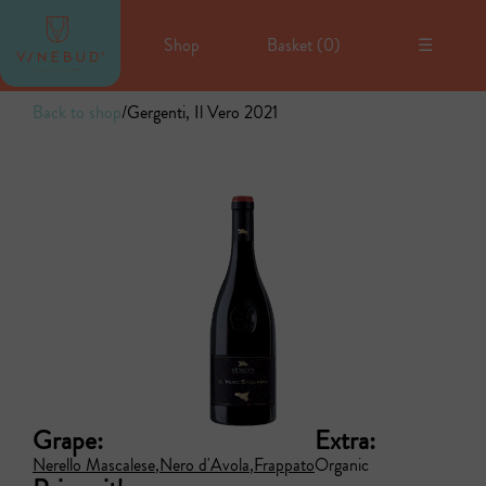
Shop
Basket (
0
)
☰
Back to shop
/
Gergenti, Il Vero 2021
Grape:
Extra:
Nerello Mascalese
Nero d'Avola
Frappato
Organic