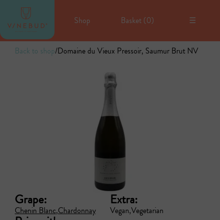
Shop
Basket (
0
)
☰
Back to shop
/
Domaine du Vieux Pressoir, Saumur Brut NV
Grape:
Extra:
Chenin Blanc
Chardonnay
Vegan
Vegetarian