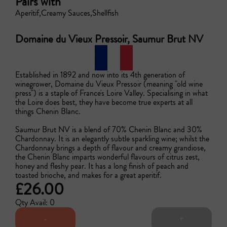
Pairs with
Aperítif
Creamy Sauces
Shellfish
Domaine du Vieux Pressoir, Saumur Brut NV
Established in 1892 and now into its 4th generation of 
winegrower, Domaine du Vieux Pressoir (meaning "old wine 
press") is a staple of France's Loire Valley. Specialising in what 
the Loire does best, they have become true experts at all 
things Chenin Blanc.

Saumur Brut NV is a blend of 70% Chenin Blanc and 30% 
Chardonnay. It is an elegantly subtle sparkling wine; whilst the 
Chardonnay brings a depth of flavour and creamy grandiose, 
the Chenin Blanc imparts wonderful flavours of citrus zest, 
honey and fleshy pear. It has a long finish of peach and 
toasted brioche, and makes for a great aperitif.
£26.00
Qty Avail: 0
-
+