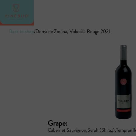
Back to shop
/
Domaine Zouina, Volubilia Rouge 2021
Grape:
Cabernet Sauvignon
Syrah (Shiraz)
Tempranill