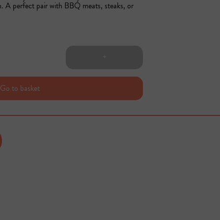
sh. A perfect pair with BBQ meats, steaks, or 
+
Go to basket
Sold out