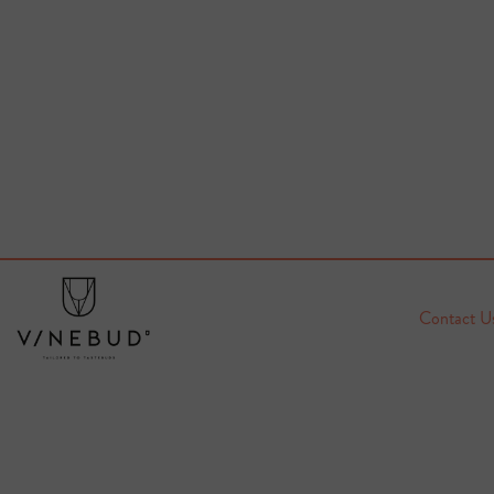
Contact U