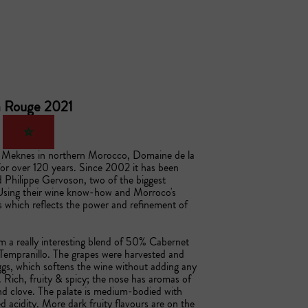
ia Rouge 2021
of Meknes in northern Morocco, Domaine de la 
or over 120 years. Since 2002 it has been 
 Philippe Gervoson, two of the biggest 
sing their wine know-how and Morroco's 
s which reflects the power and refinement of 
 a really interesting blend of 50% Cabernet 
mpranillo. The grapes were harvested and 
gs, which softens the wine without adding any 
. Rich, fruity & spicy; the nose has aromas of 
d clove. The palate is medium-bodied with 
 acidity. More dark fruity flavours are on the 