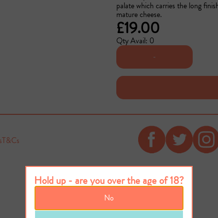
palate which carries the long fini
mature cheese.
£19.00
Qty Avail: 0
-
s
T&Cs
Hold up - are you over the age of 18?
No