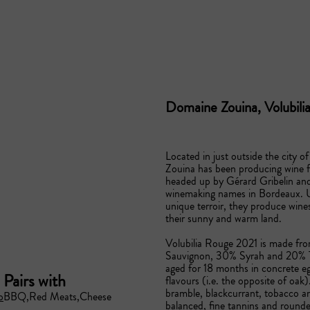
Domaine Zouina, Volubil
Located in just outside the city 
Zouina has been producing wine f
headed up by Gérard Gribelin and
winemaking names in Bordeaux. U
unique terroir, they produce wine
their sunny and warm land.

Volubilia Rouge 2021 is made from
Sauvignon, 30% Syrah and 20% Te
aged for 18 months in concrete eg
Pairs with
flavours (i.e. the opposite of oak)
bramble, blackcurrant, tobacco an
o
BBQ
Red Meats
Cheese
balanced, fine tannins and rounded