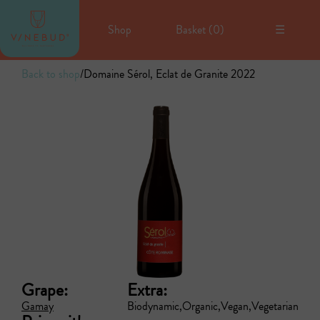
Shop
Basket (
0
)
☰
Back to shop
/
Domaine Sérol, Eclat de Granite 2022
Grape:
Extra:
Gamay
Biodynamic
Organic
Vegan
Vegetarian