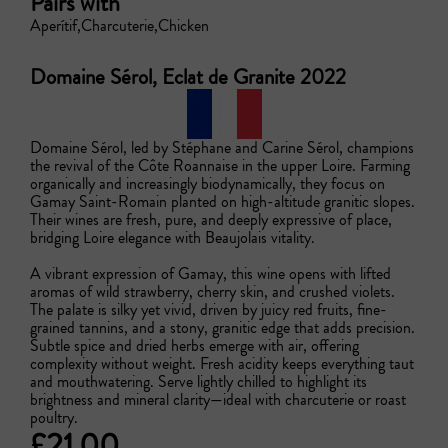
Pairs with
Aperítif
Charcuterie
Chicken
Domaine Sérol, Eclat de Granite 2022
Domaine Sérol, led by Stéphane and Carine Sérol, champions 
the revival of the Côte Roannaise in the upper Loire. Farming 
organically and increasingly biodynamically, they focus on 
Gamay Saint-Romain planted on high-altitude granitic slopes. 
Their wines are fresh, pure, and deeply expressive of place, 
bridging Loire elegance with Beaujolais vitality.

A vibrant expression of Gamay, this wine opens with lifted 
aromas of wild strawberry, cherry skin, and crushed violets. 
The palate is silky yet vivid, driven by juicy red fruits, fine-
grained tannins, and a stony, granitic edge that adds precision. 
Subtle spice and dried herbs emerge with air, offering 
complexity without weight. Fresh acidity keeps everything taut 
and mouthwatering. Serve lightly chilled to highlight its 
brightness and mineral clarity—ideal with charcuterie or roast 
poultry.
£21.00