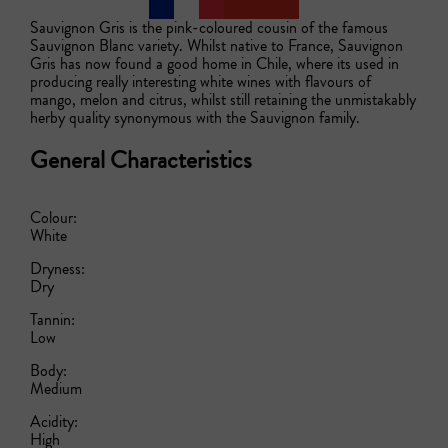
Sauvignon Gris is the pink-coloured cousin of the famous 
Sauvignon Blanc variety. Whilst native to France, Sauvignon 
Gris has now found a good home in Chile, where its used in 
producing really interesting white wines with flavours of 
mango, melon and citrus, whilst still retaining the unmistakably 
herby quality synonymous with the Sauvignon family.   
General Characteristics
Colour:
White
Dryness:
Dry
Tannin:
Low
Body:
Medium
Acidity:
High