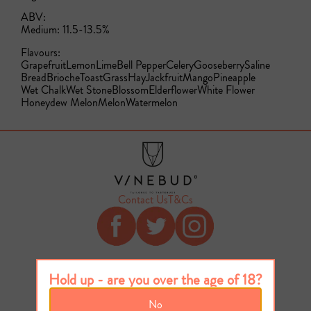
ABV:
Medium: 11.5-13.5%
Flavours:
Grapefruit
Lemon
Lime
Bell Pepper
Celery
Gooseberry
Saline
Bread
Brioche
Toast
Grass
Hay
Jackfruit
Mango
Pineapple
Wet Chalk
Wet Stone
Blossom
Elderflower
White Flower
Honeydew Melon
Melon
Watermelon
Contact Us
T&Cs
Hold up - are you over the age of 18?
No