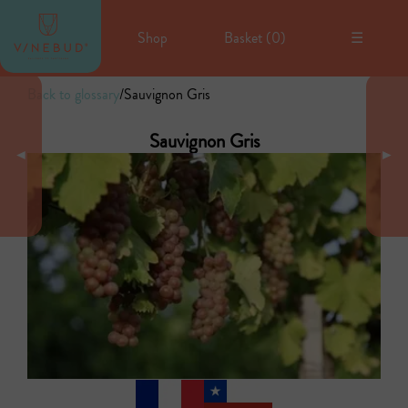
Shop
Basket (
0
)
☰
Back to glossary
/
Sauvignon Gris
Sauvignon Gris
◄
►