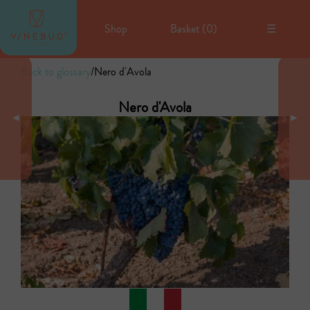
Shop
Basket (
0
)
☰
Back to glossary
/
Nero d'Avola
Nero d'Avola
◄
►