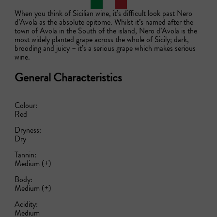
When you think of Sicilian wine, it’s difficult look past Nero 
d’Avola as the absolute epitome. Whilst it’s named after the 
town of Avola in the South of the island, Nero d’Avola is the 
most widely planted grape across the whole of Sicily; dark, 
brooding and juicy – it’s a serious grape which makes serious 
wine.
General Characteristics
Colour:
Red
Dryness:
Dry
Tannin:
Medium (+)
Body:
Medium (+)
Acidity:
Medium