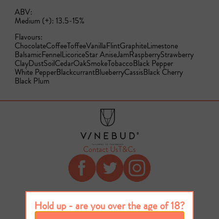
ABV:
Medium (+): 13.5-15%
Flavours:
Chocolate
Coffee
Toffee
Vanilla
Flint
Graphite
Limestone
Balsamic
Fennel
Licorice
Star Anise
Jam
Raspberry
Strawberry
Clay
Dust
Soil
Cedar
Oak
Smoke
Tobacco
Black Pepper
White Pepper
Blackcurrant
Blueberry
Cassis
Black Cherry
Black Plum
Contact Us
T&Cs
Hold up - are you over the age of 18?