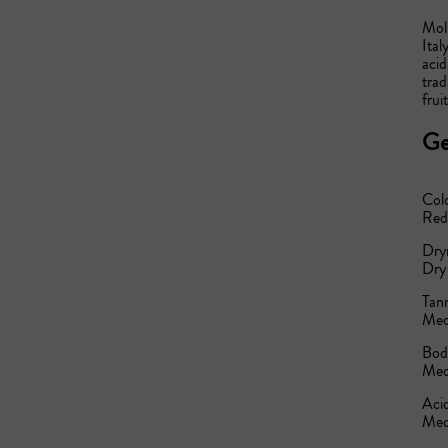
Moli
Ital
acid
trad
frui
Ge
Col
Red
Dry
Dry
Tann
Med
Bod
Med
Acid
Med