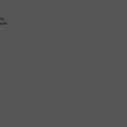
y, 
ore 