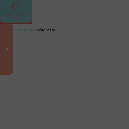
Back to glossary
/
Molinara
◄