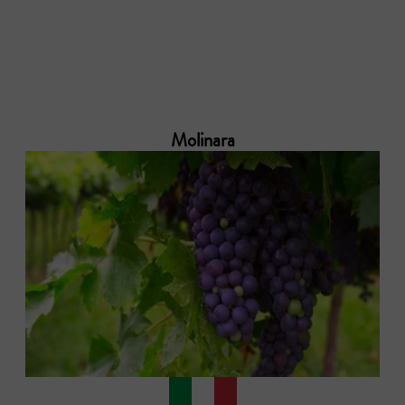
Molinara