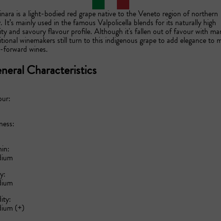
nara is a light-bodied red grape native to the Veneto region of northern 
y. It’s mainly used in the famous Valpolicella blends for its naturally high 
ity and savoury flavour profile. Although it's fallen out of favour with man
itional winemakers still turn to this indigenous grape to add elegance to m
t-forward wines.
neral Characteristics
our:
ness:
in:
ium
y:
ium
ity:
ium (+)