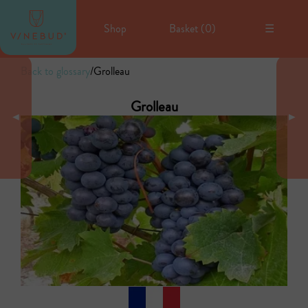
Shop
Basket (
0
)
☰
Back to glossary
/
Grolleau
Grolleau
◄
►