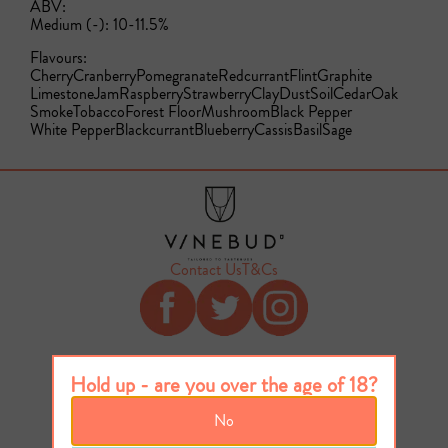
ABV:
Medium (-): 10-11.5%
Flavours:
Cherry
Cranberry
Pomegranate
Redcurrant
Flint
Graphite
Limestone
Jam
Raspberry
Strawberry
Clay
Dust
Soil
Cedar
Oak
Smoke
Tobacco
Forest Floor
Mushroom
Black Pepper
White Pepper
Blackcurrant
Blueberry
Cassis
Basil
Sage
Contact Us
T&Cs
Hold up - are you over the age of 18?
No