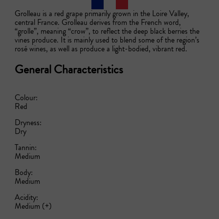
Grolleau is a red grape primarily grown in the Loire Valley, 
central France. Grolleau derives from the French word, 
“grolle”, meaning “crow”, to reflect the deep black berries the 
vines produce. It is mainly used to blend some of the region’s 
rosé wines, as well as produce a light-bodied, vibrant red.
General Characteristics
Colour:
Red
Dryness:
Dry
Tannin:
Medium
Body:
Medium
Acidity:
Medium (+)