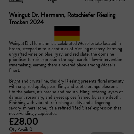
Weingut Dr. Hermann, Rotschiefer Riesling
Trocken 2024
Weingut Dr. Hermann is a celebrated Mosel estate located in 
Erden, steeped in four centuries of Riesling mastery. Farming 
ungrafted vines on blue, gray, and red slate, the domaine 
prioritises terroir expression through careful, low-intervention 
winemaking, earning them a revered place among Mosel’s 
finest.

Bright and crystalline, this dry Riesling presents floral intensity 
with crisp red apple, pear, flint, and subtle orange blossom. 
On the palate, it’s precise and mouth-filling, offering layers of 
damson, rosemary, and sweet spices framed by saline depth. 
Finishing with vibrant, refreshing acidity and a lingering 
savory-mineral tone, it’s a refined 'Red Slate' expression that 
never-endingly captivates.
£28.00
Qty Avail: 0