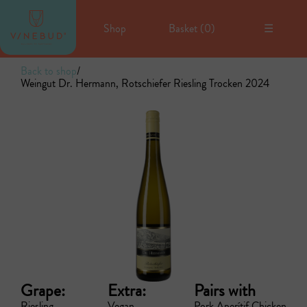
Shop
Basket (
0
)
☰
Back to shop
/
Weingut Dr. Hermann, Rotschiefer Riesling Trocken 2024
Grape:
Extra:
Pairs with
Riesling
Vegan
Pork
Aperítif
Chicken