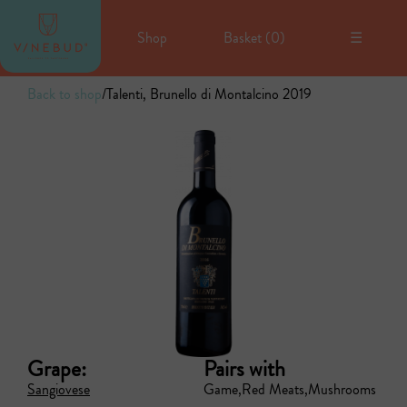
Shop
Basket (
0
)
☰
Back to shop
/
Talenti, Brunello di Montalcino 2019
Grape:
Pairs with
Sangiovese
Game
Red Meats
Mushrooms