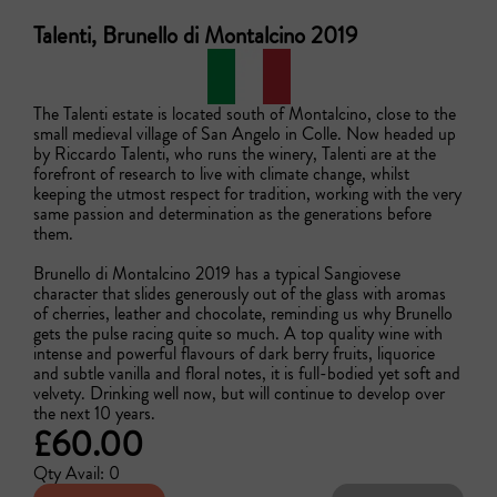
Talenti, Brunello di Montalcino 2019
The Talenti estate is located south of Montalcino, close to the 
small medieval village of San Angelo in Colle. Now headed up 
by Riccardo Talenti, who runs the winery, Talenti are at the 
forefront of research to live with climate change, whilst 
keeping the utmost respect for tradition, working with the very 
same passion and determination as the generations before 
them.

Brunello di Montalcino 2019 has a typical Sangiovese 
character that slides generously out of the glass with aromas 
of cherries, leather and chocolate, reminding us why Brunello 
gets the pulse racing quite so much. A top quality wine with 
intense and powerful flavours of dark berry fruits, liquorice 
and subtle vanilla and floral notes, it is full-bodied yet soft and 
velvety. Drinking well now, but will continue to develop over 
the next 10 years.
£60.00
Qty Avail: 0