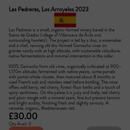
Las Pedreras, Los Arroyelos 2023
Las Pedreras is a small, organic-farmed winery based in the 
Sierra de Gredos (village of Villanueva de Ávila and 
surrounding hamlets). The project is led by a duo, a winemaker 
and a chef, reviving old dry-farmed Garnacha vines on 
granite-sandy soils at high altitude, with sustainable viticulture, 
native fermentations and minimal intervention in the cellar. 

100% Garnacha from old vines, organically cultivated at 900–
1,170m altitude; fermented with native yeasts, some parcels 
with partial whole-cluster, then matured about 8 months in 
used French oak and stainless steel before bottling. The nose 
offers wild berry, red cherry, forest-floor herbs and a touch of 
spicy-earthiness. On the palate it is juicy and lively; red cherry 
and plum mingle with a mineral seam, fine but present tannins 
and bright acidity, finishing fresh and slightly savoury. A 
versatile, organic, Mediterranean red.
£30.00
Qty Avail: 0