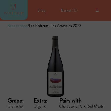
Shop
Basket (
0
)
☰
Back to shop
/
Las Pedreras, Los Arroyelos 2023
Grape:
Extra:
Pairs with
Grenache
Organic
Charcuterie
Pork
Red Meats