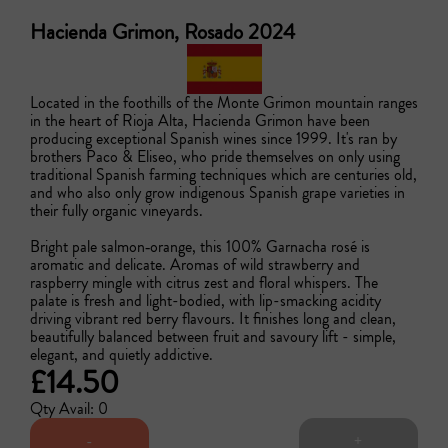
Hacienda Grimon, Rosado 2024
Located in the foothills of the Monte Grimon mountain ranges 
in the heart of Rioja Alta, Hacienda Grimon have been 
producing exceptional Spanish wines since 1999. It's ran by 
brothers Paco & Eliseo, who pride themselves on only using 
traditional Spanish farming techniques which are centuries old, 
and who also only grow indigenous Spanish grape varieties in 
their fully organic vineyards. 

Bright pale salmon‑orange, this 100% Garnacha rosé is 
aromatic and delicate. Aromas of wild strawberry and 
raspberry mingle with citrus zest and floral whispers. The 
palate is fresh and light-bodied, with lip-smacking acidity 
driving vibrant red berry flavours. It finishes long and clean, 
beautifully balanced between fruit and savoury lift - simple, 
elegant, and quietly addictive.
£14.50
Qty Avail: 0
-
+