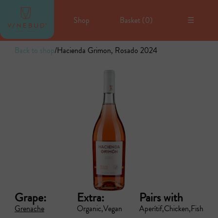
Shop
Basket (
0
)
☰
Back to shop
/
Hacienda Grimon, Rosado 2024
Grape:
Extra:
Pairs with
Grenache
Organic
Vegan
Aperítif
Chicken
Fish