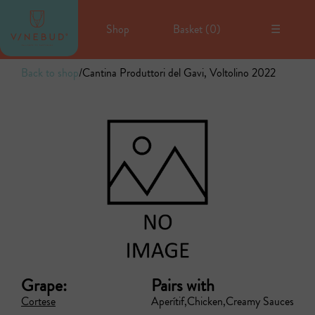
Shop
Basket (
0
)
☰
Back to shop
/
Cantina Produttori del Gavi, Voltolino 2022
Grape:
Pairs with
Cortese
Aperítif
Chicken
Creamy Sauces