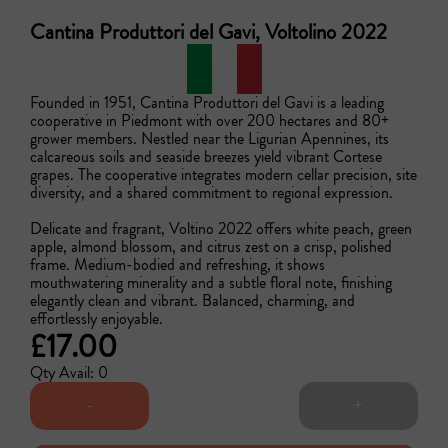
Cantina Produttori del Gavi, Voltolino 2022
Founded in 1951, Cantina Produttori del Gavi is a leading 
cooperative in Piedmont with over 200 hectares and 80+ 
grower members. Nestled near the Ligurian Apennines, its 
calcareous soils and seaside breezes yield vibrant Cortese 
grapes. The cooperative integrates modern cellar precision, site 
diversity, and a shared commitment to regional expression.

Delicate and fragrant, Voltino 2022 offers white peach, green 
apple, almond blossom, and citrus zest on a crisp, polished 
frame. Medium-bodied and refreshing, it shows 
mouthwatering minerality and a subtle floral note, finishing 
elegantly clean and vibrant. Balanced, charming, and 
effortlessly enjoyable. 
£17.00
Qty Avail: 0
-
+