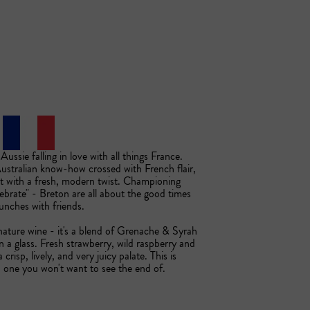
ssie falling in love with all things France. 
stralian know-how crossed with French flair, 
ut with a fresh, modern twist. Championing 
lebrate" - Breton are all about the good times 
nches with friends. 

nature wine - it's a blend of Grenache & Syrah 
n a glass. Fresh strawberry, wild raspberry and 
 crisp, lively, and very juicy palate. This is 
d one you won't want to see the end of.