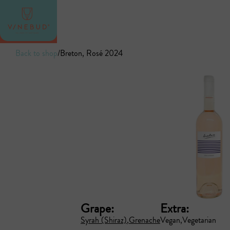
Back to shop
/
Breton, Rosé 2024
Grape:
Extra:
Syrah (Shiraz)
Grenache
Vegan
Vegetarian