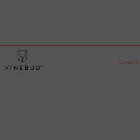
Contact U