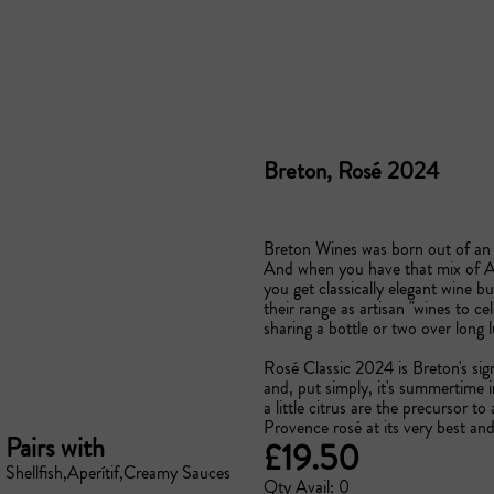
Breton, Rosé 2024
Breton Wines was born out of an Au
And when you have that mix of Au
you get classically elegant wine b
their range as artisan "wines to ce
sharing a bottle or two over long lu
Rosé Classic 2024 is Breton's sig
and, put simply, it's summertime i
a little citrus are the precursor to a
Provence rosé at its very best an
Pairs with
£19.50
Shellfish
Aperítif
Creamy Sauces
Qty Avail: 0