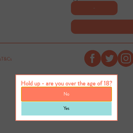
-
s
T&Cs
Hold up - are you over the age of 18?
No
Yes