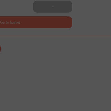
+
Go to basket
Sold out